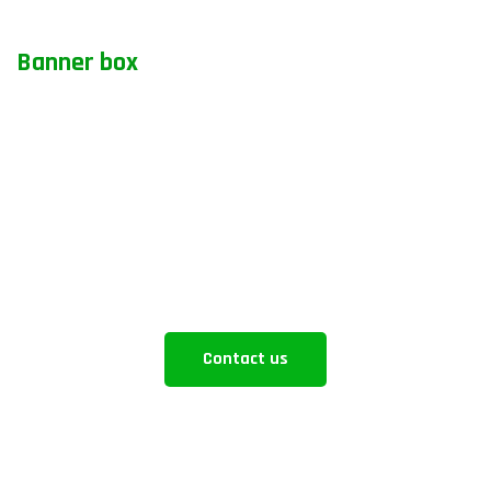
Banner box
How can we help you
Aliquam eros justo, posuere loborti viverra
laoreematti ullamcorper posuere viverra Aliquam
eros just