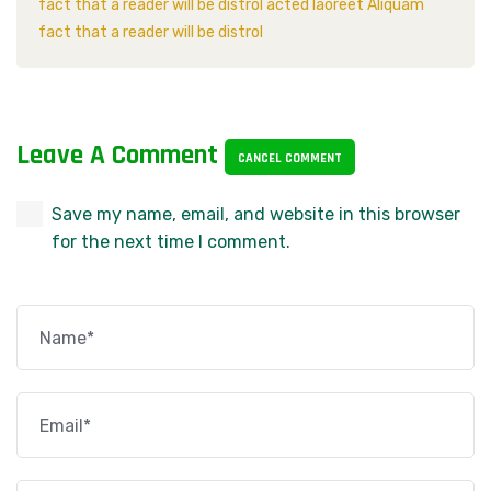
fact that a reader will be distrol acted laoreet Aliquam
fact that a reader will be distrol
Leave A Comment
CANCEL COMMENT
Save my name, email, and website in this browser
for the next time I comment.