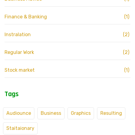
Finance & Banking
(1)
Instralation
(2)
Regular Work
(2)
Stock market
(1)
Tags
Audiounce
Business
Graphics
Resulting
Staitaionary