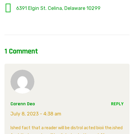
6391 Elgin St. Celina, Delaware 10299
1 Comment
Carenn Deo
REPLY
July 8, 2023 - 4:38 am
Ished fact that a reader will be distrol acted bioii the.ished