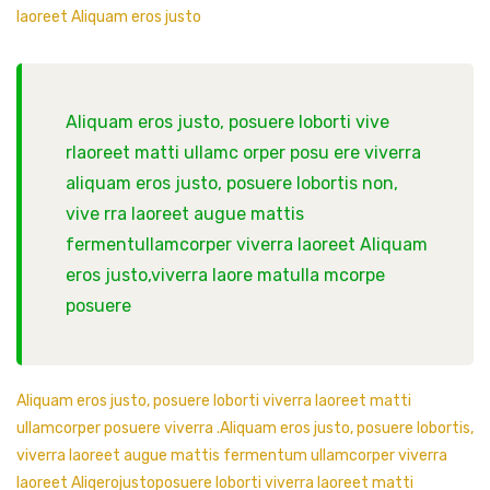
laoreet Aliquam eros justo
Aliquam eros justo, posuere loborti vive
rlaoreet matti ullamc orper posu ere viverra
aliquam eros justo, posuere lobortis non,
vive rra laoreet augue mattis
fermentullamcorper viverra laoreet Aliquam
eros justo,viverra laore matulla mcorpe
posuere
Aliquam eros justo, posuere loborti viverra laoreet matti
ullamcorper posuere viverra .Aliquam eros justo, posuere lobortis,
viverra laoreet augue mattis fermentum ullamcorper viverra
laoreet Aliqerojustoposuere loborti viverra laoreet matti