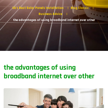
Uk’s Best Solar Panels Installation
Blog Classic
Business Advice
the advantages of using broadband internet over other
the advantages of using
broadband internet over other