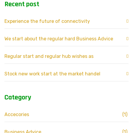
Recent post
Experience the future of connectivity
We start about the regular hard Business Advice
Regular start and regular hub wishes as
Stock new work start at the market handel
Category
Accecories
(1)
Business Advice
(1)