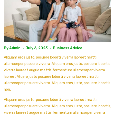
By
Admin
July 6, 2023
Business Advice
Aliquam eros justo, posuere loborti viverra laoreet matti
ullamcorper posuere viverra .Aliquam eros justo, posuere lobortis,
viverra laoreet augue mattis fermentum ullamcorper viverra
laoreet Aliqero justo posuere loborti viverra laoreet matti
ullamcorper posuere viverra .Aliquam eros justo, posuere lobortis
non,
Aliquam eros justo, posuere loborti viverra laoreet matti
ullamcorper posuere viverra .Aliquam eros justo, posuere lobortis,
viverra laoreet augue mattis fermentum ullamcorper viverra