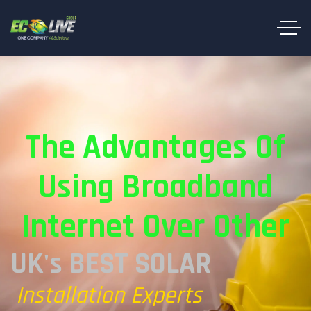
The Advantages Of
Using Broadband
Internet Over Other
UK's BEST SOLAR
Installation Experts