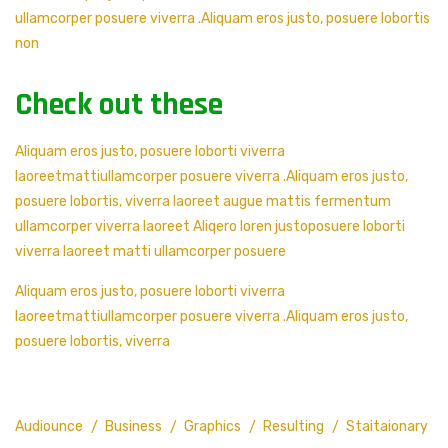
ullamcorper posuere viverra .Aliquam eros justo, posuere lobortis
non
Check out these
Aliquam eros justo, posuere loborti viverra
laoreetmattiullamcorper posuere viverra .Aliquam eros justo,
posuere lobortis, viverra laoreet augue mattis fermentum
ullamcorper viverra laoreet Aliqero loren justoposuere loborti
viverra laoreet matti ullamcorper posuere
Aliquam eros justo, posuere loborti viverra
laoreetmattiullamcorper posuere viverra .Aliquam eros justo,
posuere lobortis, viverra
Audiounce
Business
Graphics
Resulting
Staitaionary