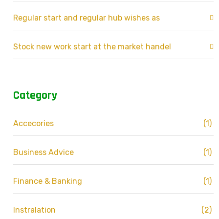
Regular start and regular hub wishes as
Stock new work start at the market handel
Category
Accecories
(1)
Business Advice
(1)
Finance & Banking
(1)
Instralation
(2)