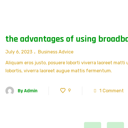
the advantages of using broadba
July 6, 2023
Business Advice
Aliquam eros justo, posuere loborti viverra laoreet matti
lobortis, viverra laoreet augue mattis fermentum.
By
Admin
9
1 Comment