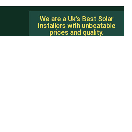
We are a Uk's Best Solar
Installers with unbeatable
prices and quality.