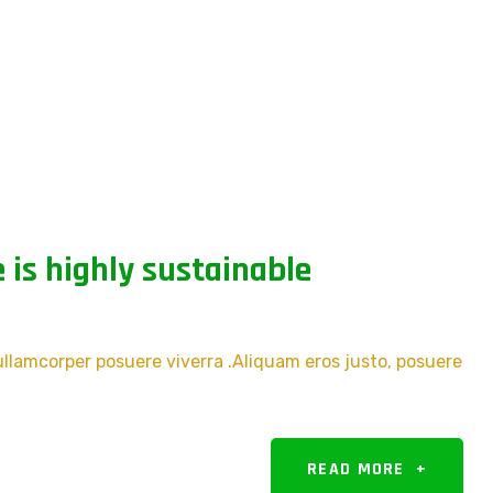
 is highly sustainable
 ullamcorper posuere viverra .Aliquam eros justo, posuere
READ MORE
+