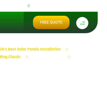
0 292 2024
support@ecolive-energysolutions.co.uk
FREE QUOTE
Uk’s Best Solar Panels Installation
Blog Classic
Tag: Staitaionary
Page 3