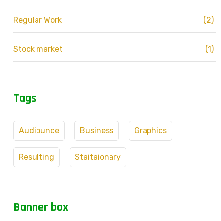
Regular Work
(2)
Stock market
(1)
Tags
Audiounce
Business
Graphics
Resulting
Staitaionary
Banner box