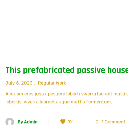
This prefabricated passive house
July 6, 2023
Regular Work
Aliquam eros justo, posuere loborti viverra laoreet matti
lobortis, viverra laoreet augue mattis fermentum.
By
Admin
12
1 Comment