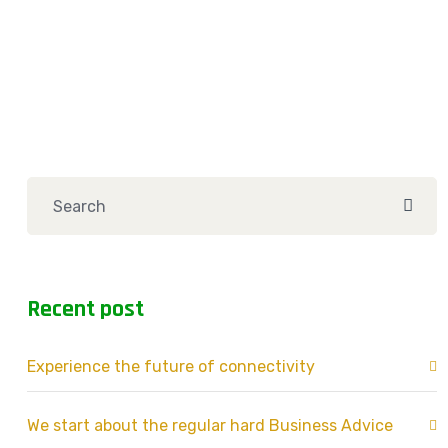
Recent post
Experience the future of connectivity
We start about the regular hard Business Advice