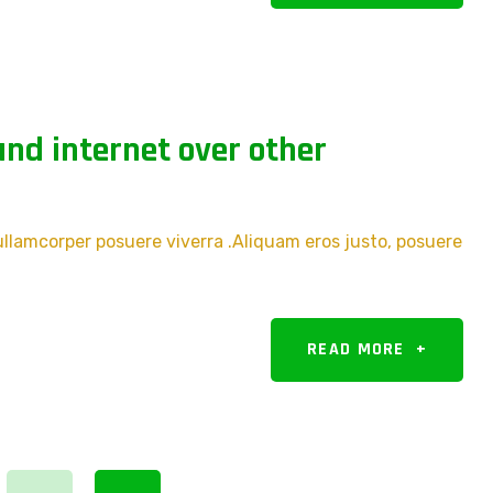
nd internet over other
 ullamcorper posuere viverra .Aliquam eros justo, posuere
READ MORE
+