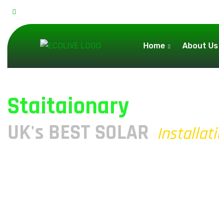
31a Church St, Flint CH6 5AD, United Kingdom
Home
About Us
Staitaionary
UK's BEST SOLAR
Installat