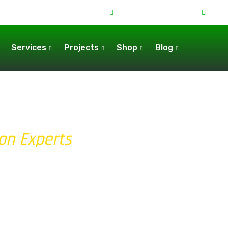
+44 7538 643716
080
Services
Projects
Shop
Blog
ion Experts